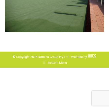
© Copyright 2026 Domina Group Pty Ltd - Website by
Bottom Menu