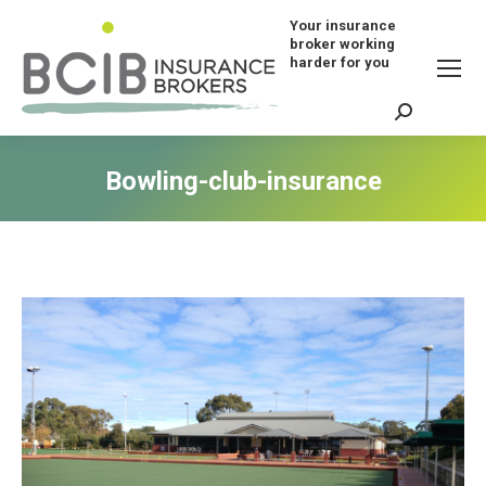
Your insurance
broker working
harder for you
Search:
Bowling-club-insurance
You are here: